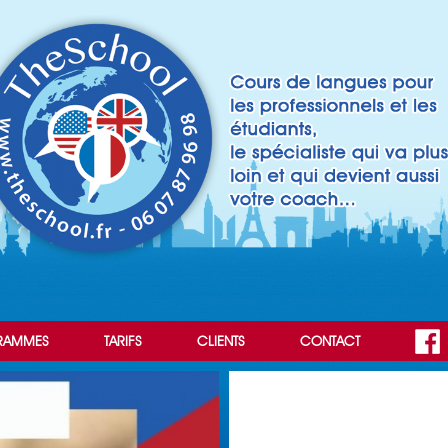
RAMMES
TARIFS
CLIENTS
CONTACT