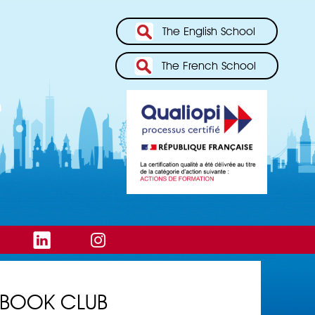
The English School
The French School
BOOK CLUB