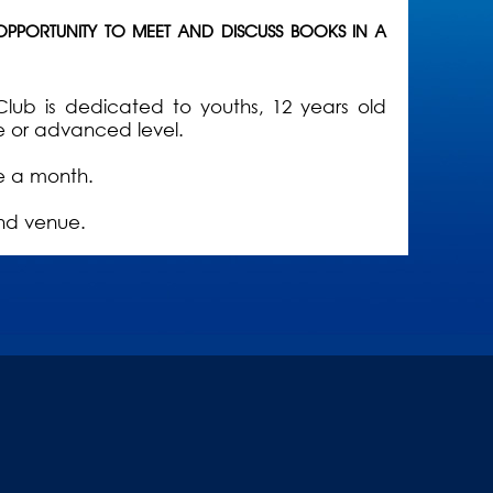
 OPPORTUNITY TO MEET AND DISCUSS BOOKS IN A
Club is dedicated to youths, 12 years old
e or advanced level.
ce a month.
nd venue.