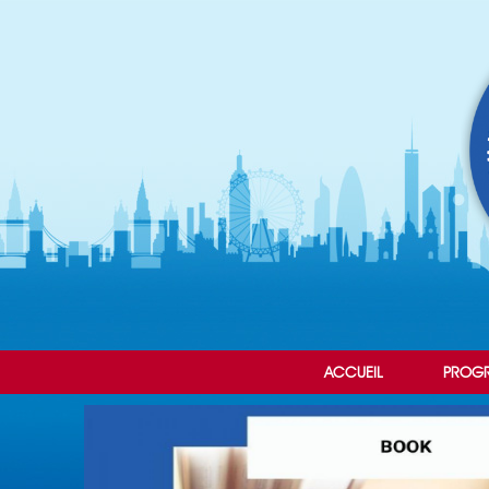
ACCUEIL
PROG