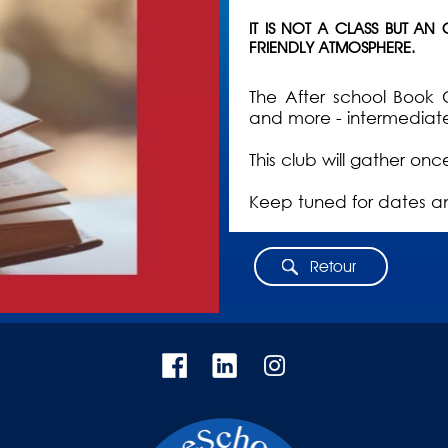
IT IS NOT A CLASS BUT AN
FRIENDLY ATMOSPHERE.
The After school Book 
and more - intermediat
This club will gather on
Keep tuned for dates a
Retour