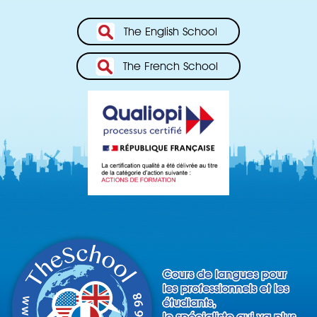
The English School
The French School