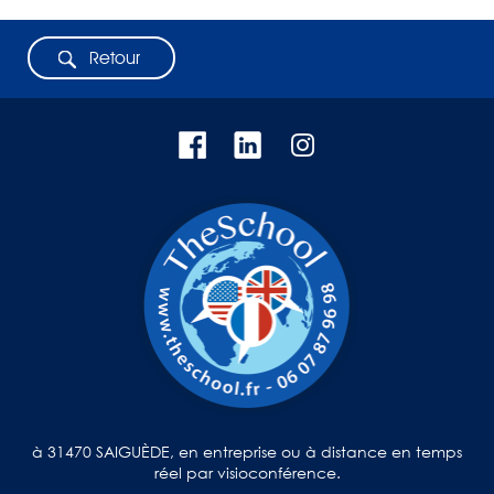
Retour
à 31470 SAIGUÈDE, en entreprise ou à distance en temps
réel par visioconférence.