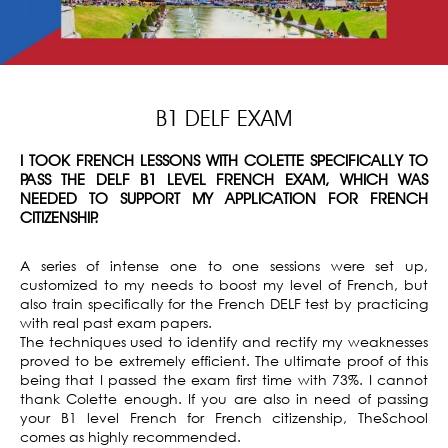
B1 DELF EXAM
I TOOK FRENCH LESSONS WITH COLETTE SPECIFICALLY TO
PASS THE DELF B1 LEVEL FRENCH EXAM, WHICH WAS
NEEDED TO SUPPORT MY APPLICATION FOR FRENCH
CITIZENSHIP.
A series of intense one to one sessions were set up,
customized to my needs to boost my level of French, but
also train specifically for the French DELF test by practicing
with real past exam papers.
The techniques used to identify and rectify my weaknesses
proved to be extremely efficient. The ultimate proof of this
being that I passed the exam first time with 73%. I cannot
thank Colette enough. If you are also in need of passing
your B1 level French for French citizenship, TheSchool
comes as highly recommended.